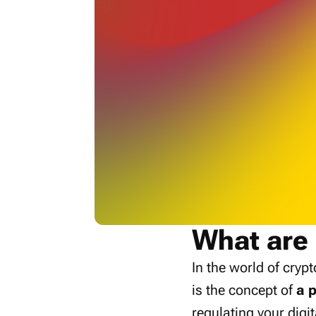
What are 
In the world of cryp
is the concept of
a p
regulating your digit