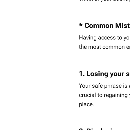
* Common Mista
Having access to you
the most common err
1. Losing your 
Your safe phrase is 
crucial to regaining 
place.