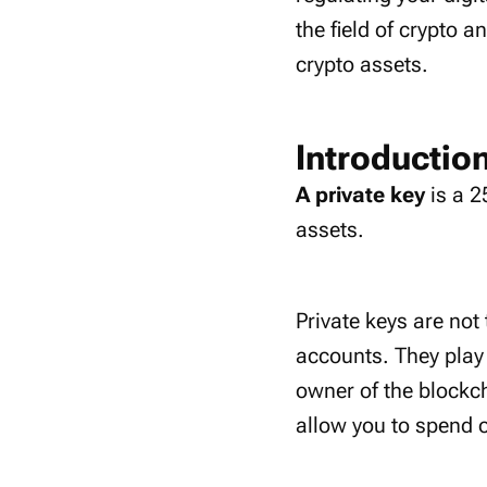
the field of crypto a
crypto assets.
Introduction
A private key
is a 2
assets.
Private keys are not
accounts. They play 
owner of the blockch
allow you to spend 