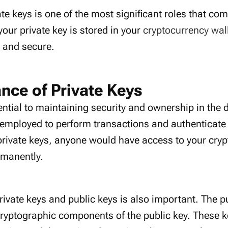
ate keys is one of the most significant roles that co
your private key is stored in your
cryptocurrency wal
e and secure.
nce of Private Keys
ential to maintaining security and ownership in the d
employed to perform transactions and authenticate
private keys, anyone would have access to your cry
rmanently.
vate keys and public keys is also important. The pu
cryptographic components of the public key. These k