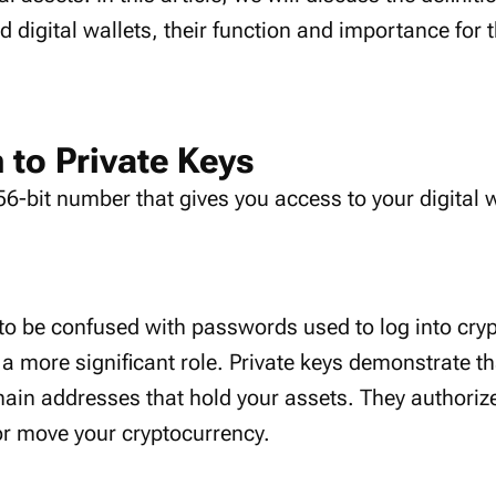
nd digital wallets, their function and importance for 
 to Private Keys
56-bit number that gives you access to your digital 
 to be confused with passwords used to log into cry
a more significant role. Private keys demonstrate th
ain addresses that hold your assets. They authorize
or move your cryptocurrency.