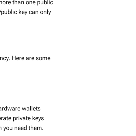
more than one public
/public key can only
rency. Here are some
Hardware wallets
rate private keys
n you need them.