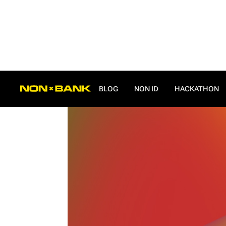
ALL POSTS
BLOG
NON ID
HACKATHON