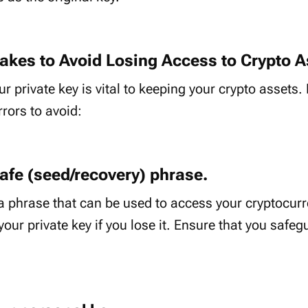
kes to Avoid Losing Access to Crypto A
r private key is vital to keeping your crypto assets
ors to avoid:
safe (seed/recovery) phrase.
a phrase that can be used to access your cryptocurr
your private key if you lose it. Ensure that you safegu