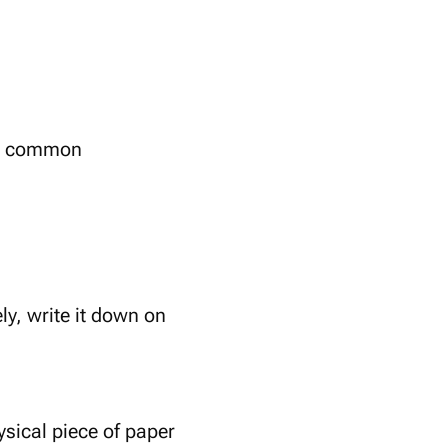
ize common
ly, write it down on
ysical piece of paper