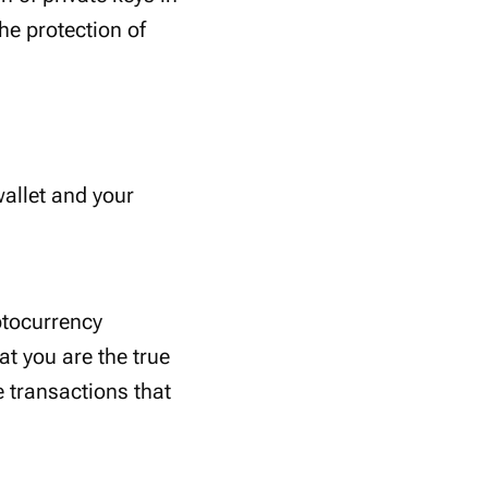
the protection of
wallet and your
ptocurrency
at you are the true
 transactions that