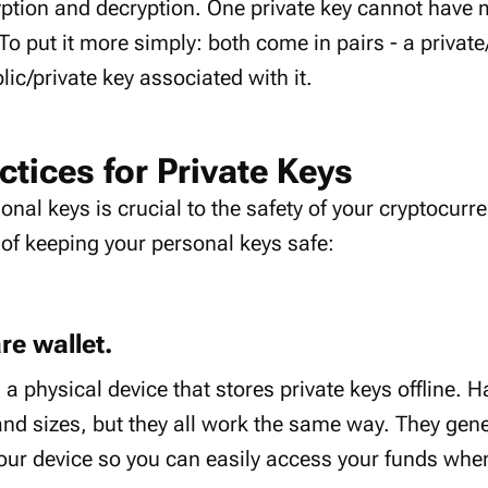
yption and decryption. One private key cannot have 
 To put it more simply: both come in pairs - a private
lic/private key associated with it.
ctices for Private Keys
onal keys is crucial to the safety of your cryptocur
of keeping your personal keys safe:
re wallet.
 a physical device that stores private keys offline. 
nd sizes, but they all work the same way. They gene
our device so you can easily access your funds whe