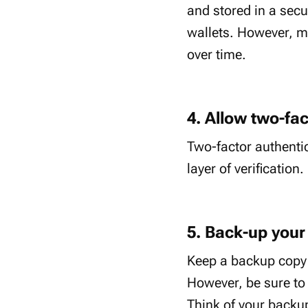
and stored in a secu
wallets. However, ma
over time.
4. Allow two-fac
Two-factor authentic
layer of verification.
5. Back-up your
Keep a backup copy o
However, be sure to 
Think of your backup