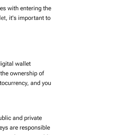
mes with entering the
let
, it's important to
igital wallet
 the ownership of
ptocurrency, and you
blic and private
eys are responsible