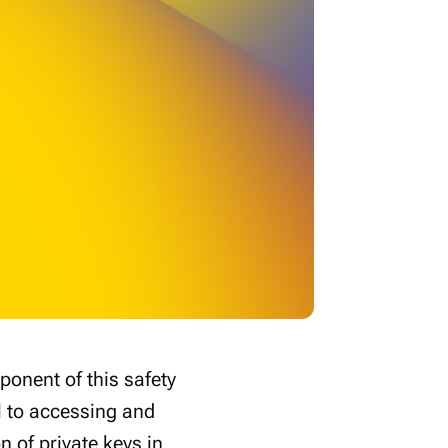
ponent of this safety
l to accessing and
on of private keys in