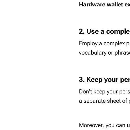
Hardware wallet e
2. Use a compl
Employ a complex pa
vocabulary or phras
3. Keep your per
Don't keep your pers
a separate sheet of 
Moreover, you can us