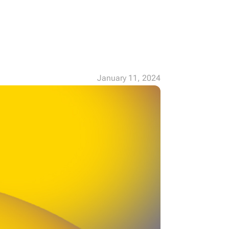
January 11, 2024