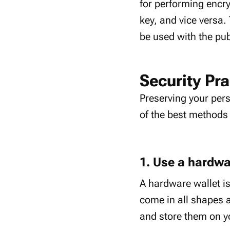
for performing encr
key, and vice versa.
be used with the pub
Security Pra
Preserving your pers
of the best methods 
1. Use a hardwa
A hardware wallet is
come in all shapes a
and store them on y