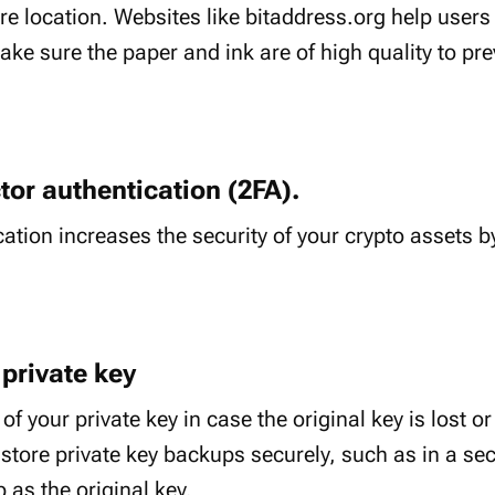
re location. Websites like bitaddress.org help users
ke sure the paper and ink are of high quality to pre
tor authentication (2FA).
ation increases the security of your crypto assets b
 private key
f your private key in case the original key is lost 
store private key backups securely, such as in a secu
 as the original key.