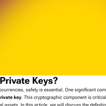
Private Keys?
tocurrencies, safety is essential. One significant com
rivate key
. This cryptographic component is critica
al assets. In this article, we will discuss the definiti