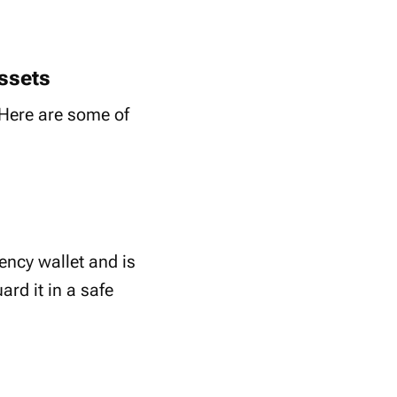
ssets
. Here are some of
ency wallet and is
ard it in a safe