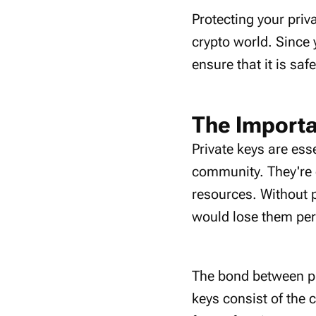
Protecting your priv
crypto world. Since 
ensure that it is saf
The Importa
Private keys are ess
community. They're 
resources. Without 
would lose them pe
The bond between pri
keys consist of the 