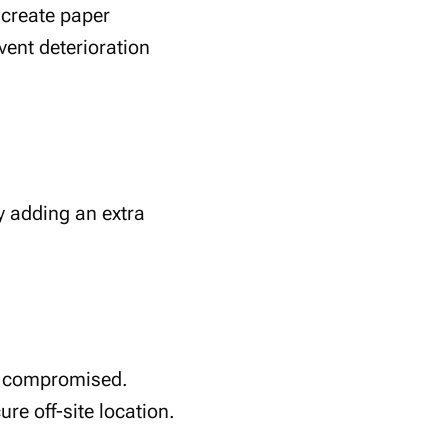
 create paper
vent deterioration
y adding an extra
or compromised.
re off-site location.