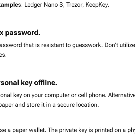
xample
s: Ledger Nano S, Trezor, KeepKey.
ex password.
ssword that is resistant to guesswork. Don't util
es.
sonal key offline.
onal key on your computer or cell phone. Alternative
paper and store it in a secure location.
e a paper wallet. The private key is printed on a ph