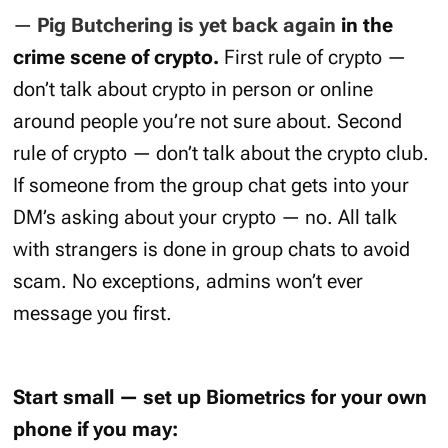
—
Pig Butchering is yet back again
in the
crime scene of crypto.
First rule of crypto —
don’t talk about crypto in person or online
around people you’re not sure about. Second
rule of crypto — don’t talk about the crypto club.
If someone from the group chat gets into your
DM’s asking about your crypto — no. All talk
with strangers is done in group chats to avoid
scam. No exceptions, admins won’t ever
message you first.
Start small — set up Biometrics for your own
phone if you may: