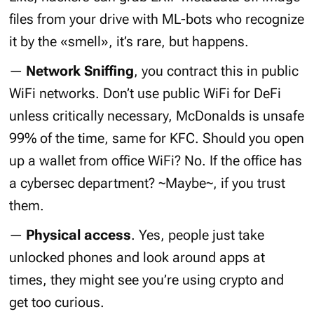
files from your drive with ML-bots who recognize
it by the «smell», it’s rare, but happens.
—
Network Sniffing
, you contract this in public
WiFi networks. Don’t use public WiFi for DeFi
unless critically necessary, McDonalds is unsafe
99% of the time, same for KFC. Should you open
up a wallet from office WiFi? No. If the office has
a cybersec department? ~Maybe~, if you trust
them.
—
Physical access
. Yes, people just take
unlocked phones and look around apps at
times, they might see you’re using crypto and
get too curious.