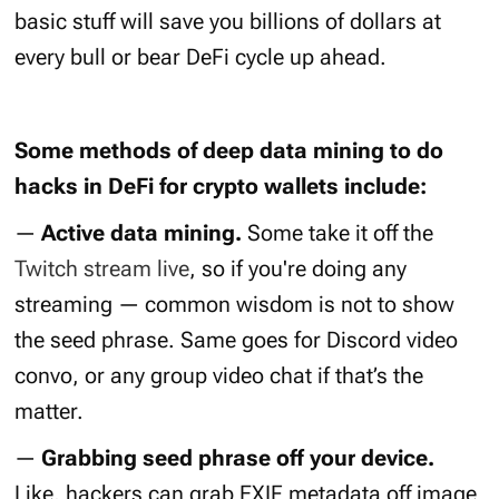
basic stuff will save you billions of dollars at
every bull or bear DeFi cycle up ahead.
Some methods of deep data mining to do
hacks in DeFi for crypto wallets include:
—
Active data mining.
Some take it off the
Twitch stream live
, so if you're doing any
streaming — common wisdom is not to show
the seed phrase. Same goes for Discord video
convo, or any group video chat if that’s the
matter.
—
Grabbing seed phrase off your device.
Like, hackers can grab EXIF metadata off image