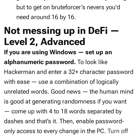
but to get on bruteforcer’s nevers you’d
need around 16 by 16.
Not messing up in DeFi —
Level 2, Advanced
If you are using Windows — set up an
alphanumeric password.
To look like
Hackerman and enter a 32+ character password
with ease — use a combination of logically
unrelated words. Good news — the human mind
is good at generating randomness if you want
— come up with 4 to 18 words separated by
dashes and that’s it. Then, enable password-
only access to every change in the PC.
Turn off