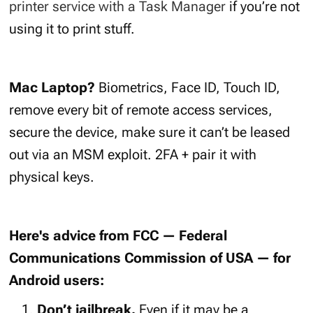
printer service with a Task Manager
if you’re not
using it to print stuff.
Mac Laptop?
Biometrics, Face ID, Touch ID,
remove every bit of remote access services,
secure the device, make sure it can’t be leased
out via an MSM exploit. 2FA + pair it with
physical keys.
Here's advice from FCC — Federal
Communications Commission of USA — for
Android users:
Don’t jailbreak.
Even if it may be a