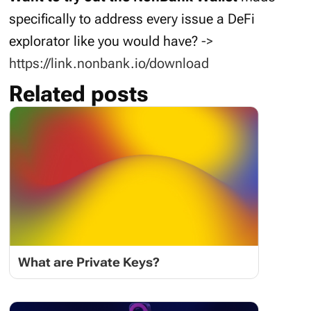
specifically to address every issue a DeFi
explorator like you would have?
->
https://link.nonbank.io/download
Related posts
What are Private Keys?