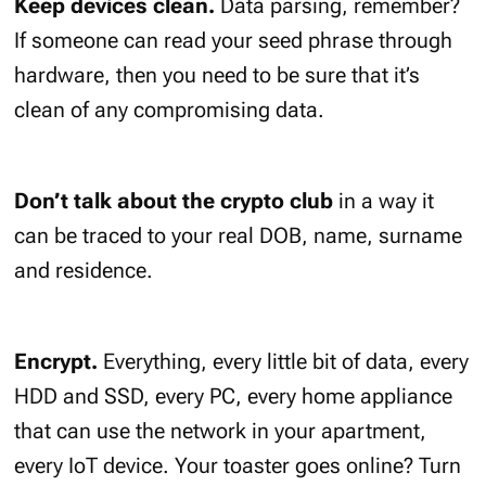
Keep devices clean.
Data parsing, remember?
If someone can read your seed phrase through
hardware, then you need to be sure that it’s
clean of any compromising data.
Don’t talk about the crypto club
in a way it
can be traced to your real DOB, name, surname
and residence.
Encrypt.
Everything, every little bit of data, every
HDD and SSD, every PC, every home appliance
that can use the network in your apartment,
every IoT device. Your toaster goes online? Turn