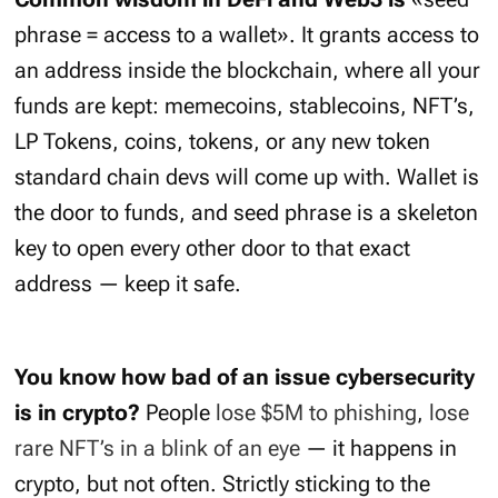
phrase = access to a wallet». It grants access to
an address inside the blockchain, where all your
funds are kept: memecoins, stablecoins, NFT’s,
LP Tokens, coins, tokens, or any new token
standard chain devs will come up with. Wallet is
the door to funds, and seed phrase is a skeleton
key to open every other door to that exact
address — keep it safe.
You know how bad of an issue cybersecurity
is in crypto?
People
lose $5M to phishing
,
lose
rare NFT’s in a blink of an eye
— it happens in
crypto, but not often. Strictly sticking to the