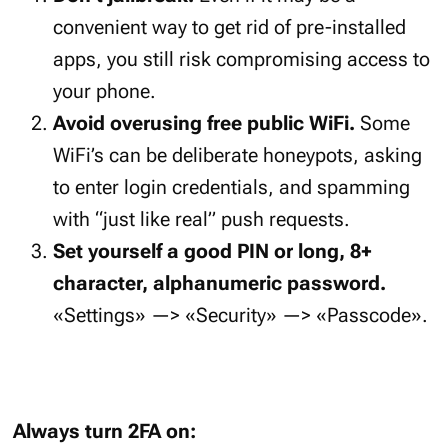
convenient way to get rid of pre-installed
apps, you still risk compromising access to
your phone.
Avoid overusing free public WiFi.
Some
WiFi’s can be deliberate honeypots, asking
to enter login credentials, and spamming
with “just like real” push requests.
Set yourself a good PIN or long, 8+
character, alphanumeric password.
«Settings» —> «Security» —> «Passcode».
Always turn 2FA on: