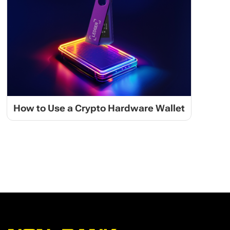
How to Use a Crypto Hardware Wallet