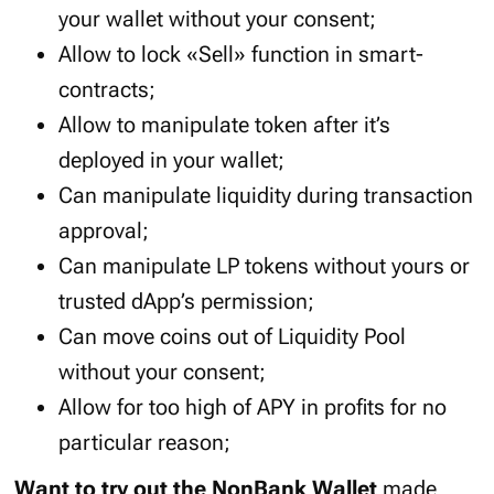
your wallet without your consent;
Allow to lock «Sell» function in smart-
contracts;
Allow to manipulate token after it’s
deployed in your wallet;
Can manipulate liquidity during transaction
approval;
Can manipulate LP tokens without yours or
trusted dApp’s permission;
Can move coins out of Liquidity Pool
without your consent;
Allow for too high of APY in profits for no
particular reason;
Want to try out the NonBank Wallet
made