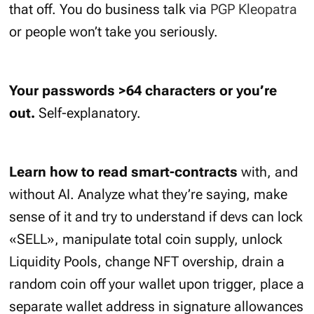
that off. You do business talk via
PGP Kleopatra
or people won’t take you seriously.
Your passwords >64 characters or you’re
out.
Self-explanatory.
Learn how to read smart-contracts
with, and
without AI. Analyze what they’re saying, make
sense of it and try to understand if devs can lock
«SELL», manipulate total coin supply, unlock
Liquidity Pools, change NFT overship, drain a
random coin off your wallet upon trigger, place a
separate wallet address in signature allowances