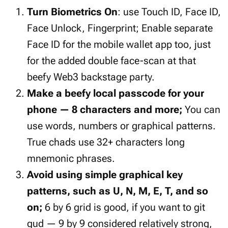
Turn Biometrics On
: use Touch ID, Face ID,
Face Unlock, Fingerprint; Enable separate
Face ID for the mobile wallet app too, just
for the added double face-scan at that
beefy Web3 backstage party.
Make a beefy local passcode for your
phone — 8 characters and more;
You can
use words, numbers or graphical patterns.
True chads use 32+ characters long
mnemonic phrases.
Avoid using simple graphical key
patterns, such as U, N, M, E, T, and so
on;
6 by 6 grid is good, if you want to git
gud — 9 by 9 considered relatively strong,