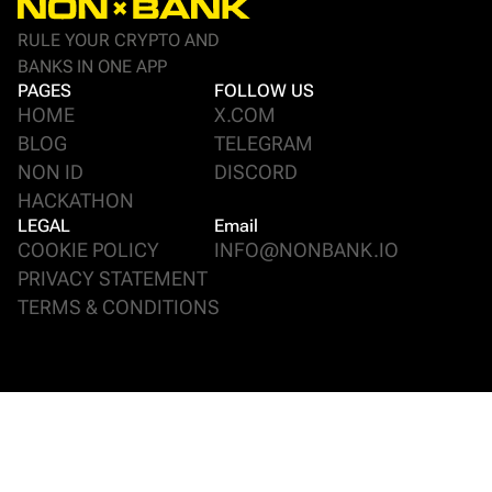
RULE YOUR CRYPTO AND
BANKS IN ONE APP
PAGES
FOLLOW US
HOME
X.COM
BLOG
TELEGRAM
NON ID
DISCORD
HACKATHON
LEGAL
Email
COOKIE POLICY
INFO@NONBANK.IO
PRIVACY STATEMENT
TERMS & CONDITIONS