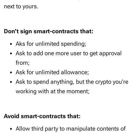
next to yours.
Don’t sign smart-contracts that:
Aks for unlimited spending;
Ask to add one more user to get approval
from;
Ask for unlimited allowance;
Ask to spend anything, but the crypto you’re
working with at the moment;
Avoid smart-contracts that:
Allow third party to manipulate contents of