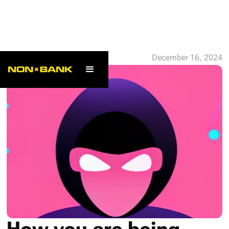
ALL POSTS
December 16, 2024