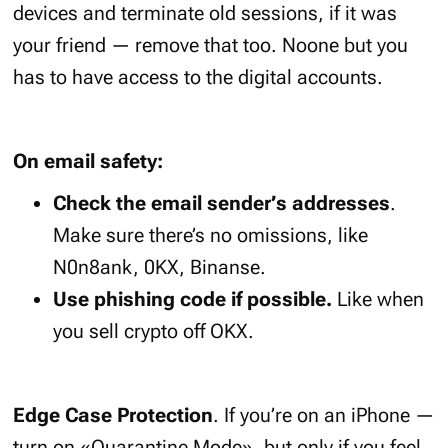
devices and terminate old sessions, if it was
your friend — remove that too. Noone but you
has to have access to the digital accounts.
On email safety:
Check the email sender’s addresses
.
Make sure there’s no omissions, like
N0n8ank, 0KX, Binanse.
Use phishing code if possible.
Like when
you sell crypto off OKX.
Edge Case Protection
. If you’re on an iPhone —
turn on «Quarantine Mode», but only if you feel