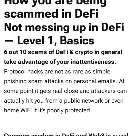
How you are being
scammed in DeFi
Not messing up in DeFi
— Level 1, Basics
6 out 10 scams of DeFi & crypto in general
take advantage of your inattentiveness
.
Protocol hacks are not as rare as simple
phishing scam attacks on personal emails. At
some point it gets real close and attackers can
actually hit you from a public network or even
home WiFi if it’s poorly protected.
Common wisdom in DeFi and Web3 is
«seed