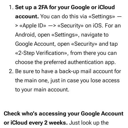
Set up a 2FA for your Google or iCloud
account.
You can do this via «Settings» —
> «Apple ID» —> «Security» on iOS. For an
Android, open «Settings», navigate to
Google Account, open «Security» and tap
«2-Step Verification», from there you can
choose the preferred authentication app.
Be sure to have a back-up mail account for
the main one, just in case you lose access
to your main account.
Check who’s accessing your Google Account
or iCloud every 2 weeks.
Just look up the