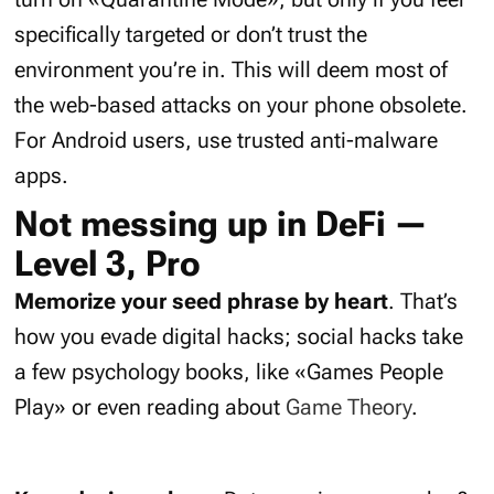
specifically targeted or don’t trust the
environment you’re in. This will deem most of
the web-based attacks on your phone obsolete.
For Android users, use trusted anti-malware
apps.
Not messing up in DeFi —
Level 3, Pro
Memorize your seed phrase by heart
. That’s
how you evade digital hacks; social hacks take
a few psychology books, like «Games People
Play» or even reading about
Game Theory
.