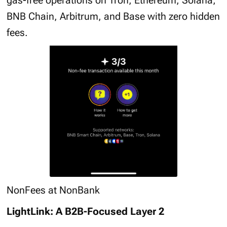
gas-free operations on Tron, Ethereum, Solana,
BNB Chain, Arbitrum, and Base with zero hidden
fees.
NonFees at NonBank
LightLink: A B2B-Focused Layer 2