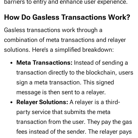
barriers to entry and enhance user experience.
How Do Gasless Transactions Work?
Gasless transactions work through a
combination of meta transactions and relayer
solutions. Here’s a simplified breakdown:
Meta Transactions:
Instead of sending a
transaction directly to the blockchain, users
sign a meta transaction. This signed
message is then sent to a relayer.
Relayer Solutions:
A relayer is a third-
party service that submits the meta
transaction from the user. They pay the gas
fees instead of the sender. The relayer pays