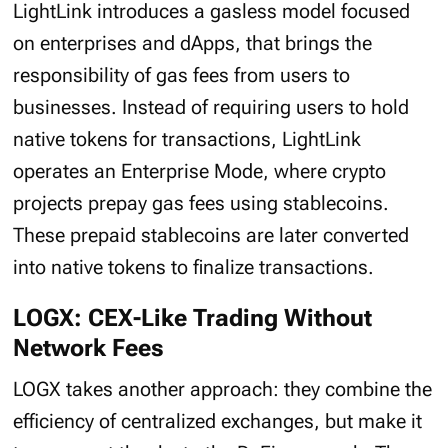
LightLink introduces a gasless model focused
on enterprises and dApps, that brings the
responsibility of gas fees from users to
businesses. Instead of requiring users to hold
native tokens for transactions, LightLink
operates an Enterprise Mode, where crypto
projects prepay gas fees using stablecoins.
These prepaid stablecoins are later converted
into native tokens to finalize transactions.
LOGX: CEX-Like Trading Without
Network Fees
LOGX takes another approach: they combine the
efficiency of centralized exchanges, but make it