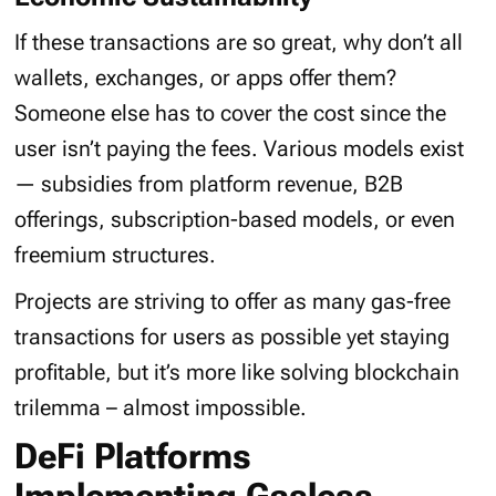
If these transactions are so great, why don’t all
wallets, exchanges, or apps offer them?
Someone else has to cover the cost since the
user isn’t paying the fees. Various models exist
— subsidies from platform revenue, B2B
offerings, subscription-based models, or even
freemium structures.
Projects are striving to offer as many gas-free
transactions for users as possible yet staying
profitable, but it’s more like solving blockchain
trilemma – almost impossible.
DeFi Platforms