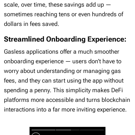
scale, over time, these savings add up —
sometimes reaching tens or even hundreds of
dollars in fees saved.
Streamlined Onboarding Experience:
Gasless applications offer a much smoother
onboarding experience — users don’t have to
worry about understanding or managing gas
fees, and they can start using the app without
spending a penny. This simplicity makes DeFi
platforms more accessible and turns blockchain
interactions into a far more inviting experience.