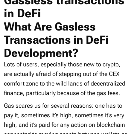
Gassless transactions
in DeFi
What Are Gasless
Transactions in DeFi
Development?
Lots of users, especially those new to crypto,
are actually afraid of stepping out of the CEX
comfort zone to the wild lands of decentralized
finance, particularly because of the gas fees.
Gas scares us for several reasons: one has to
pay it, sometimes it’s high, sometimes it’s very
high, and it’s paid for any action on blockchain