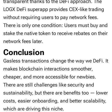
transparent thanks to the DeFi approach. The
LOGX DeFi superapp provides CEX-like trading
without requiring users to pay network fees.
There is only one condition: Users must buy and
stake the native token to receive rebates on their
network fees later.
Conclusion
Gasless transactions change the way we DeFi. It
makes blockchain interactions smoother,
cheaper, and more accessible for newbies.
There are still challenges like security and
sustainability, but there are benefits too — lower
costs, easier onboarding, and better scalability,
which are driving this niche.