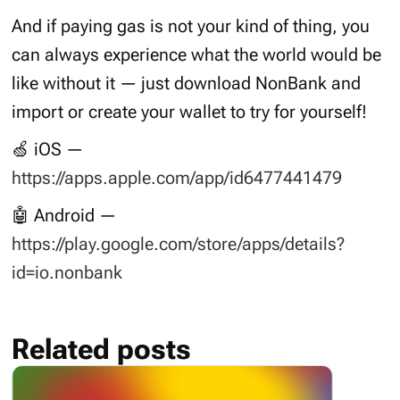
And if paying gas is not your kind of thing, you
can always experience what the world would be
like without it — just download NonBank and
import or create your wallet to try for yourself!
🍏 iOS —
https://apps.apple.com/app/id6477441479
🤖 Android —
https://play.google.com/store/apps/details?
id=io.nonbank
Related posts