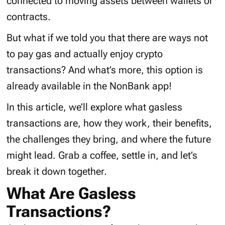
connected to moving assets between wallets or
contracts.
But what if we told you that there are ways not
to pay gas and actually enjoy crypto
transactions? And what’s more, this option is
already available in the NonBank app!
In this article, we’ll explore what gasless
transactions are, how they work, their benefits,
the challenges they bring, and where the future
might lead. Grab a coffee, settle in, and let’s
break it down together.
What Are Gasless
Transactions?