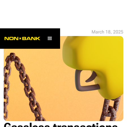
ALL POSTS
March 18, 2025