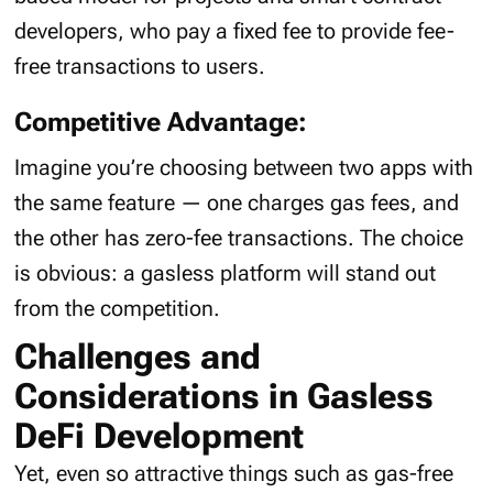
developers, who pay a fixed fee to provide fee-
free transactions to users.
Competitive Advantage:
Imagine you’re choosing between two apps with
the same feature — one charges gas fees, and
the other has zero-fee transactions. The choice
is obvious: a gasless platform will stand out
from the competition.
Challenges and
Considerations in Gasless
DeFi Development
Yet, even so attractive things such as gas-free