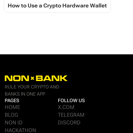
How to Use a Crypto Hardware Wallet
RULE YOUR CRYPTO AND
BANKS IN ONE APP
PAGES
FOLLOW US
HOME
X.COM
BLOG
TELEGRAM
NON ID
DISCORD
HACKATHON