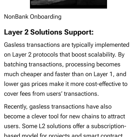
NonBank Onboarding
Layer 2 Solutions Support:
Gasless transactions are typically implemented
on Layer 2 protocols that boost scalability. By
batching transactions, processing becomes
much cheaper and faster than on Layer 1, and
lower gas prices make it more cost-effective to
cover fees from users’ transactions.
Recently, gasless transactions have also
become a clever tool for new chains to attract
users. Some L2 solutions offer a subscription-
based model for projects and smart contract