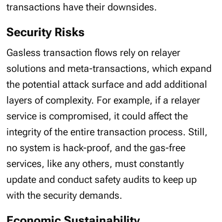
transactions have their downsides.
Security Risks
Gasless transaction flows rely on relayer
solutions and meta-transactions, which expand
the potential attack surface and add additional
layers of complexity. For example, if a relayer
service is compromised, it could affect the
integrity of the entire transaction process. Still,
no system is hack-proof, and the gas-free
services, like any others, must constantly
update and conduct safety audits to keep up
with the security demands.
Economic Sustainability