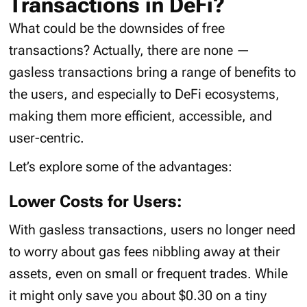
Transactions in DeFi?
What could be the downsides of free
transactions? Actually, there are none —
gasless transactions bring a range of benefits to
the users, and especially to DeFi ecosystems,
making them more efficient, accessible, and
user-centric.
Let’s explore some of the advantages:
Lower Costs for Users:
With gasless transactions, users no longer need
to worry about gas fees nibbling away at their
assets, even on small or frequent trades. While
it might only save you about $0.30 on a tiny