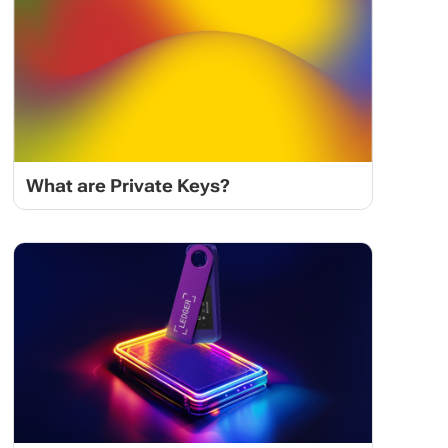
What are Private Keys?