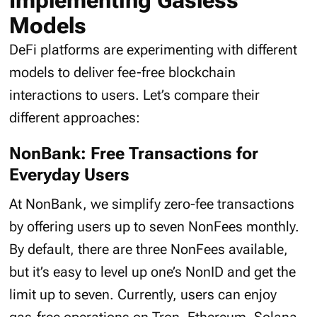
Implementing Gasless
Models
DeFi platforms are experimenting with different
models to deliver fee-free blockchain
interactions to users. Let’s compare their
different approaches:
NonBank: Free Transactions for
Everyday Users
At NonBank, we simplify zero-fee transactions
by offering users up to seven NonFees monthly.
By default, there are three NonFees available,
but it’s easy to level up one’s NonID and get the
limit up to seven. Currently, users can enjoy