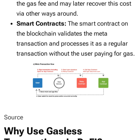
the gas fee and may later recover this cost
via other ways around.
Smart Contracts:
The smart contract on
the blockchain validates the meta
transaction and processes it as a regular
transaction without the user paying for gas.
Source
Why Use Gasless