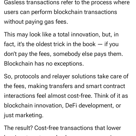
Gasless transactions refer to the process where
users can perform blockchain transactions
without paying gas fees.
This may look like a total innovation, but, in
fact, it’s the oldest trick in the book — if you
don’t pay the fees, somebody else pays them.
Blockchain has no exceptions.
So, protocols and relayer solutions take care of
the fees, making transfers and smart contract
interactions feel almost cost-free. Think of it as
blockchain innovation, DeFi development, or
just marketing.
The result? Cost-free transactions that lower