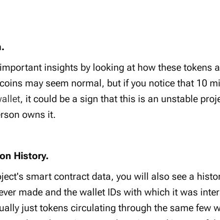
.
 important insights by looking at how these tokens a
 coins may seem normal, but if you notice that 10 mil
allet
, it could be a sign that this is an unstable pro
rson owns it.
on History.
ect's smart contract data, you will also see a histor
 ever made and the wallet IDs with which it was inte
ually just tokens circulating through the same few wa