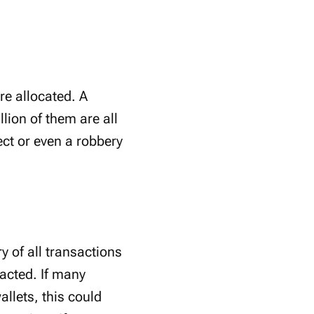
re allocated. A
lion of them are all
ject or even a robbery
y of all transactions
racted. If many
llets, this could