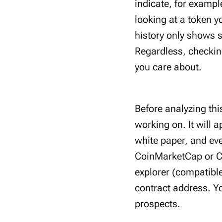
indicate, for exampl
looking at a token y
history only shows s
Regardless, checking
you care about.
Before analyzing thi
working on. It will 
white paper, and ev
CoinMarketCap or Co
explorer (compatible
contract address. Y
prospects.