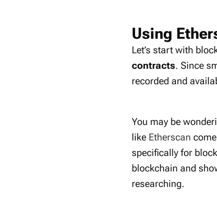
Using Ether
Let’s start with blo
contracts
. Since s
recorded and availab
You may be wonderin
like
Etherscan
come i
specifically for blo
blockchain and show 
researching.