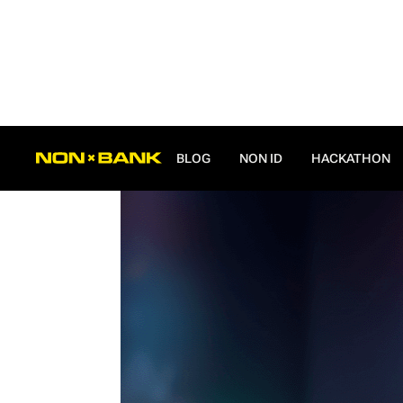
ALL POSTS
BLOG
NON ID
HACKATHON