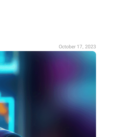
October 17, 2023