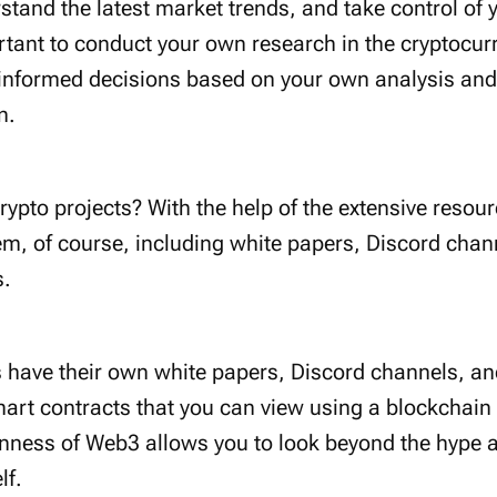
stand the latest market trends, and take control of y
ortant to conduct your own research in the cryptocur
informed decisions based on your own analysis and 
n.
rypto projects? With the help of the extensive resour
, of course, including white papers, Discord chan
s.
s have their own white papers, Discord channels, an
art contracts that you can view using a blockchain e
enness of Web3 allows you to look beyond the hype
lf.