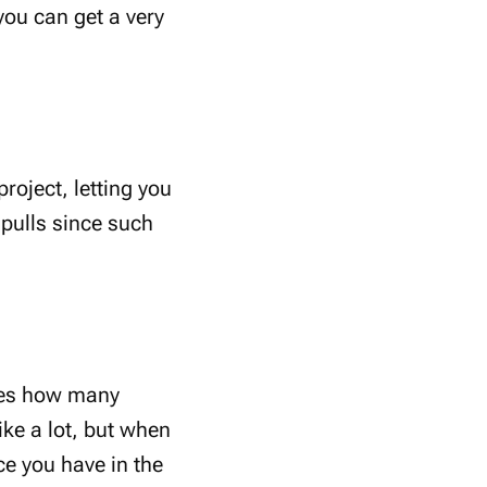
you can get a very
roject, letting you
 pulls since such
ates how many
ke a lot, but when
ce you have in the