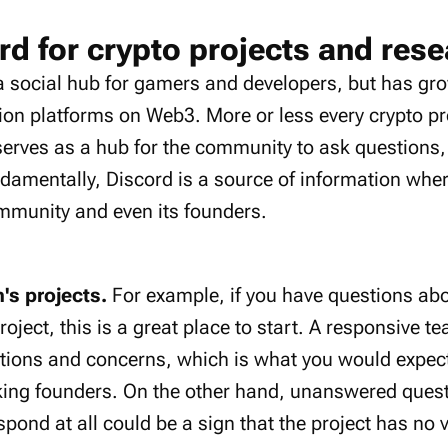
rd for crypto projects and res
a social hub for gamers and developers, but has gro
on platforms on Web3. More or less every crypto pr
serves as a hub for the community to ask questions,
ndamentally, Discord is a source of information whe
ommunity and even its founders.
m's projects.
For example, if you have questions abo
roject, this is a great place to start. A responsive t
tions and concerns, which is what you would expect 
king founders. On the other hand, unanswered quest
spond at all could be a sign that the project has no v