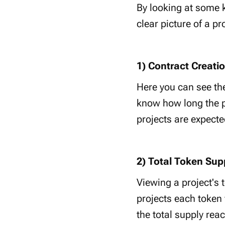
By looking at some k
clear picture of a pr
1) Contract Creati
Here you can see the
know how long the pr
projects are expecte
2) Total Token Sup
Viewing a project's
projects each token
the total supply rea