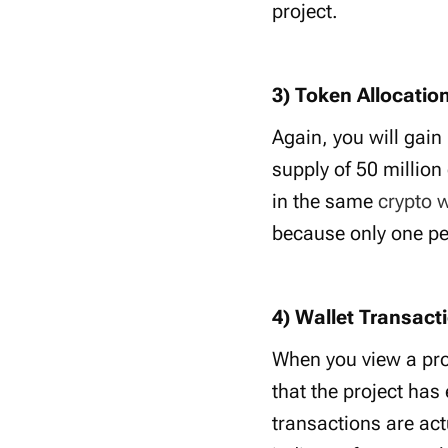
project.
3) Token Allocation
Again, you will gain
supply of 50 million
in the same
crypto w
because only one pe
4) Wallet Transacti
When you view a proj
that the project has
transactions are act