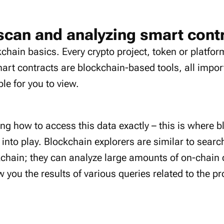
scan and analyzing smart cont
ckchain basics. Every crypto project, token or platfo
mart contracts are blockchain-based tools, all impor
le for you to view.
g how to access this data exactly – this is where b
nto play. Blockchain explorers are similar to sear
ckchain; they can analyze large amounts of on-chain d
you the results of various queries related to the pr