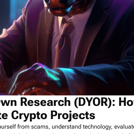
Own Research (DYOR): Ho
te Crypto Projects
 yourself from scams, understand technology, evalua