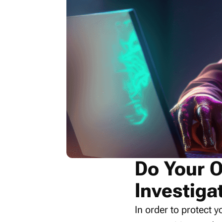
Do Your 
Investiga
In order to protect