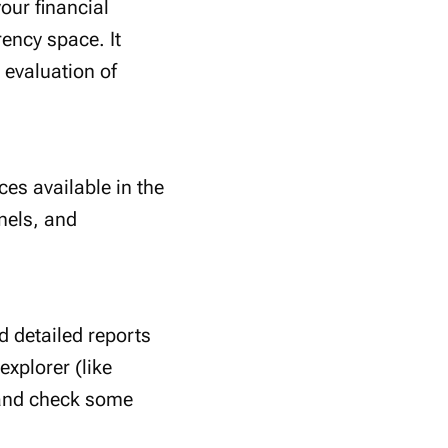
our financial
rency space. It
evaluation of
ces available in the
nels, and
d detailed reports
xplorer (like
 and check some