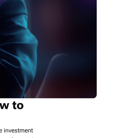
w to
te investment