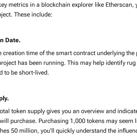
ey metrics in a blockchain explorer like Etherscan, 
oject. These include:
on Date.
 creation time of the smart contract underlying the p
oject has been running. This may help identify rug
d to be short-lived.
ply.
 total token supply gives you an overview and indic
 will purchase. Purchasing 1,000 tokens may seem li
ches 50 million, you’ll quickly understand the influen