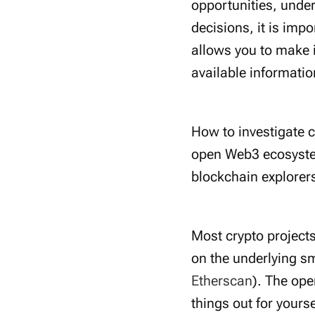
opportunities, under
decisions, it is imp
allows you to make 
available informatio
How to investigate c
open Web3 ecosystem
blockchain explorer
Most crypto project
on the underlying sm
Etherscan
). The op
things out for yourse