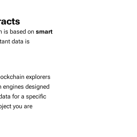
racts
rm is based on
smart
tant data is
lockchain explorers
ch engines designed
ata for a specific
oject you are