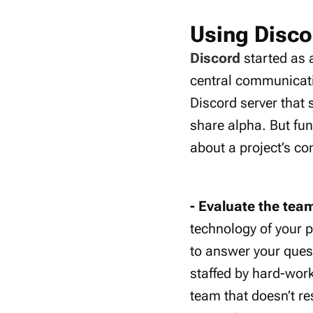
Using Disco
Discord
started as 
central communicati
Discord server that 
share alpha. But fu
about a project’s c
- Evaluate the tea
technology of your p
to answer your ques
staffed by hard-wor
team that doesn’t re