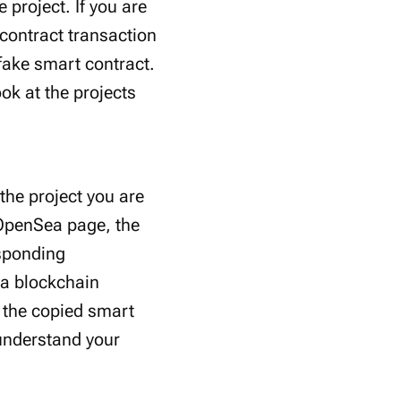
 project. If you are
 contract transaction
 fake smart contract.
ok at the projects
the project you are
s OpenSea page, the
esponding
 a blockchain
r the copied smart
 understand your