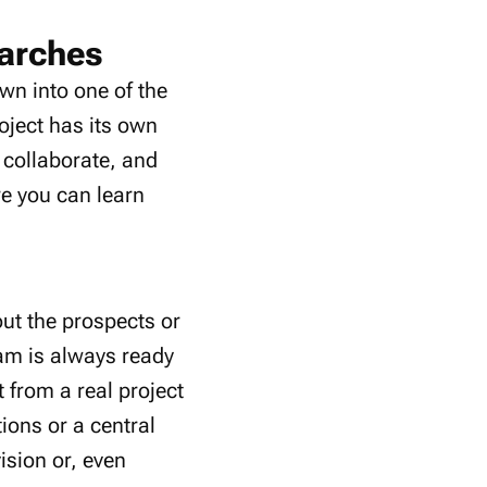
earches
wn into one of the
oject has its own
 collaborate, and
re you can learn
ut the prospects or
eam is always ready
from a real project
ions or a central
ision or, even