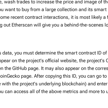
e, wash trades to increase the price and image of the
ou want to buy from a large collection and its smart
ome recent contract interactions, it is most likely a
 out Etherscan will give you a behind-the-scenes lo
s data, you must determine the smart contract ID of 
appear on the project's official website, the project'
en the GitHub page. It may also appear on the corr
inGecko page. After copying this ID, you can go to
 with the project's underlying blockchain) and ente
ou can access all of the above metrics and more to