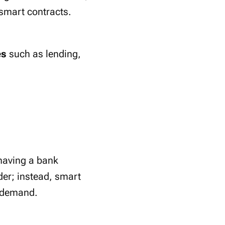
 smart contracts.
es
such as lending,
 having a bank
der; instead, smart
d demand.