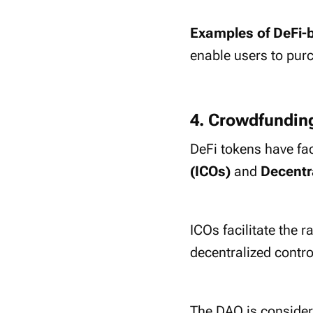
Examples of DeFi-
enable users to pur
4. Crowdfundin
DeFi tokens have fa
(ICOs)
and
Decentr
ICOs facilitate the r
decentralized contr
The DAO is considere