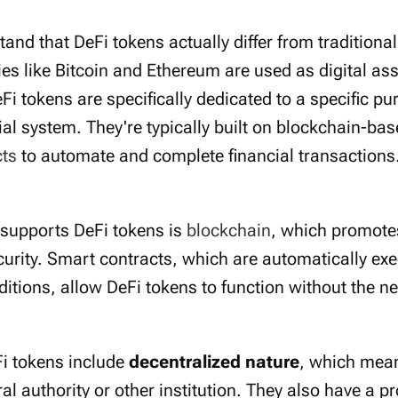
stand that DeFi tokens actually differ from traditiona
es like Bitcoin and Ethereum are used as digital ass
eFi tokens are specifically dedicated to a specific pu
ial system. They're typically built on blockchain-ba
cts
to automate and complete financial transactions
 supports DeFi tokens is
blockchain
, which promote
urity. Smart contracts, which are automatically exe
itions, allow DeFi tokens to function without the n
Fi tokens include
decentralized nature
, which mean
ral authority or other institution. They also have a