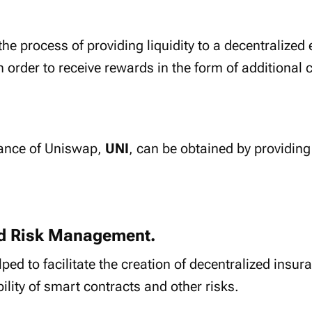
 the process of providing liquidity to a decentralize
in order to receive rewards in the form of additional
nance of Uniswap,
UNI
, can be obtained by providing 
nd Risk Management.
ped to facilitate the creation of decentralized insur
ility of smart contracts and other risks.