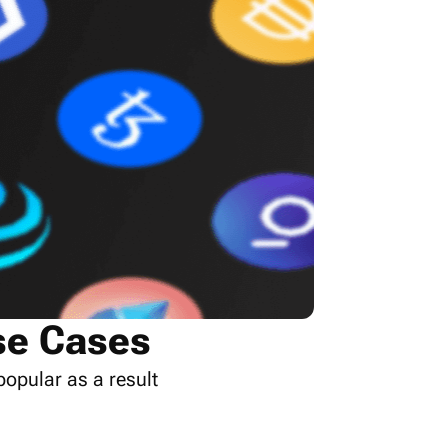
se Cases
popular as a result