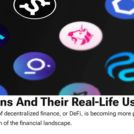
ns And Their Real-Life U
f decentralized finance, or DeFi, is becoming more 
n of the financial landscape.