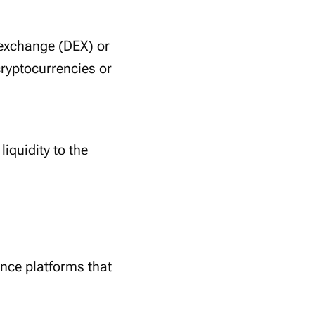
d exchange (DEX) or
 cryptocurrencies or
liquidity to the
ance platforms that