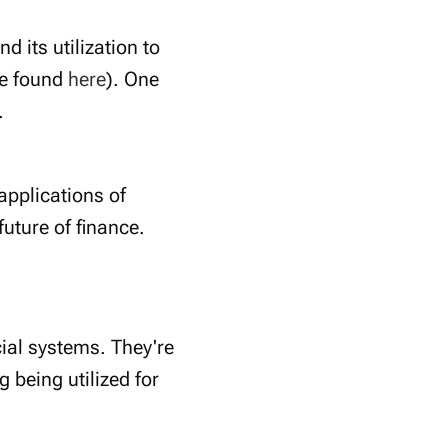
 its utilization to
be found
here
). One
.
 applications of
future of finance.
cial systems. They're
 being utilized for