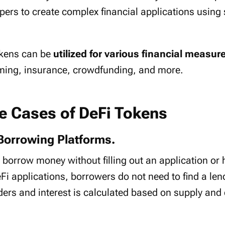
pers to create complex financial applications using
tokens can be
utilized for various financial measur
rming, insurance, crowdfunding, and more.
se Cases of DeFi Tokens
Borrowing Platforms.
 borrow money without filling out an application or
i applications, borrowers do not need to find a len
nders and interest is calculated based on supply an