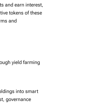
s and earn interest,
tive tokens of these
orms and
ough yield farming
oldings into smart
est, governance