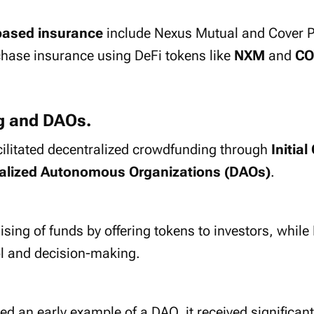
based insurance
include Nexus Mutual and Cover P
chase insurance using DeFi tokens like
NXM
and
CO
g and DAOs.
cilitated decentralized crowdfunding through
Initial
alized Autonomous Organizations (DAOs)
.
aising of funds by offering tokens to investors, while
ol and decision-making.
d an early example of a DAO, it received significan