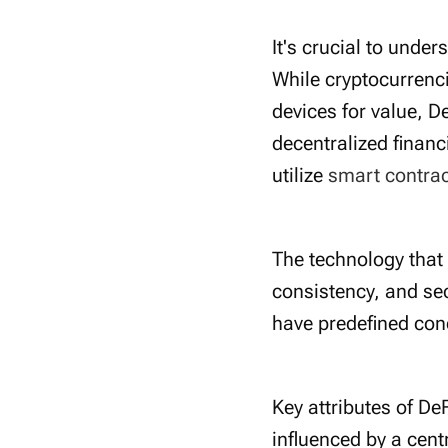
It's crucial to under
While cryptocurrenci
devices for value, D
decentralized financ
utilize
smart contra
The technology that
consistency, and sec
have predefined cond
Key attributes of De
influenced by a cent