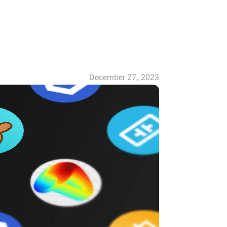
December 27, 2023