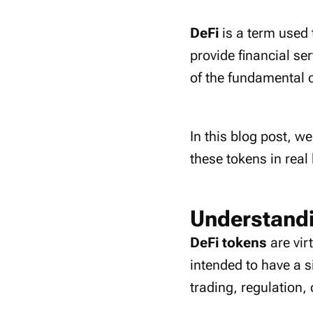
DeFi
is a term used 
provide financial se
of the fundamental c
In this blog post, we
these tokens in real 
Understandi
DeFi tokens
are vir
intended to have a s
trading, regulation, 