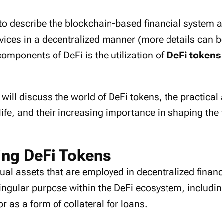
to describe the blockchain-based financial system and
rvices in a decentralized manner (more details can 
omponents of DeFi is the utilization of
DeFi tokens
 will discuss the world of DeFi tokens, the practical
life, and their increasing importance in shaping the 
ng DeFi Tokens
tual assets that are employed in decentralized finan
ingular purpose within the DeFi ecosystem, including
or as a form of collateral for loans.