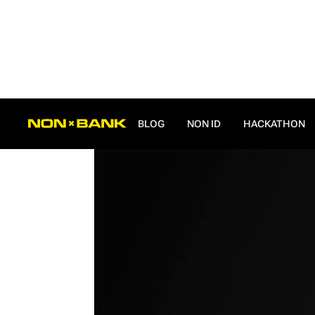
ALL POSTS
BLOG
NON ID
HACKATHON