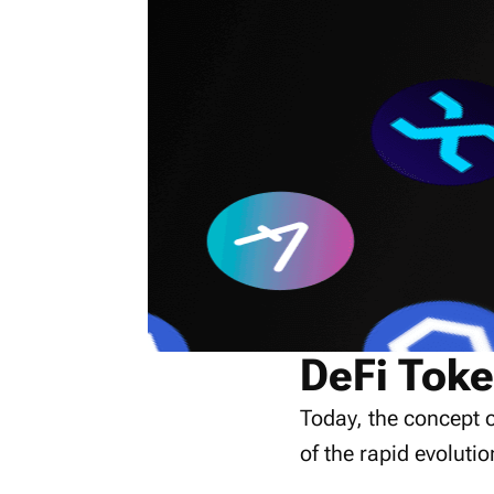
DeFi Toke
Today, the concept o
of the rapid evolutio