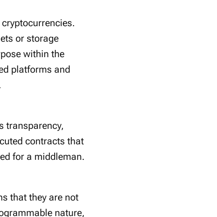
l cryptocurrencies.
ets or storage
rpose within the
sed platforms and
.
s transparency,
cuted contracts that
eed for a middleman.
s that they are not
 programmable nature,