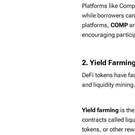
Platforms like Compo
while borrowers can 
platforms,
COMP
a
encouraging partici
2. Yield Farmin
DeFi tokens have fa
and liquidity mining
Yield farming
is th
contracts called liq
tokens, or other rew