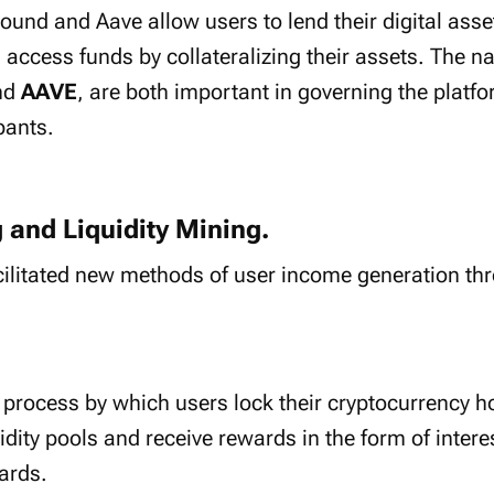
und and Aave allow users to lend their digital asset
access funds by collateralizing their assets. The na
nd
AAVE
, are both important in governing the platf
pants.
g and Liquidity Mining.
cilitated new methods of user income generation thr
.
e process by which users lock their cryptocurrency h
uidity pools and receive rewards in the form of inter
ards.