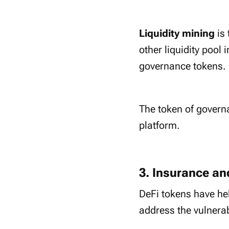
Liquidity mining
is
other liquidity pool 
governance tokens.
The token of gover
platform.
3. Insurance a
DeFi tokens have hel
address the vulnerab