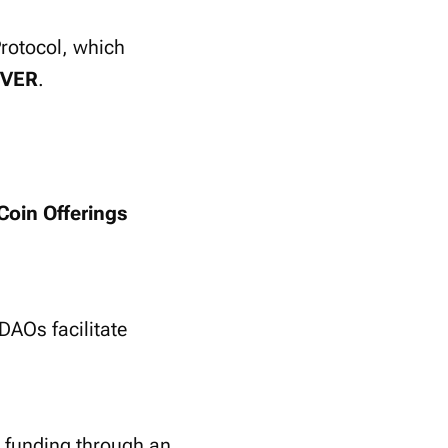
rotocol, which
VER
.
 Coin Offerings
 DAOs facilitate
t funding through an