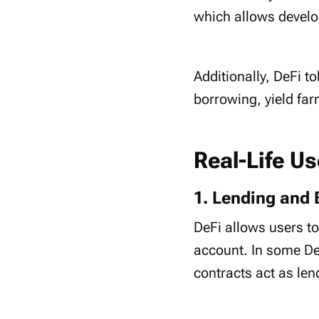
which allows develo
Additionally, DeFi 
borrowing, yield fa
Real-Life U
1. Lending and 
DeFi allows users to
account. In some DeF
contracts act as le