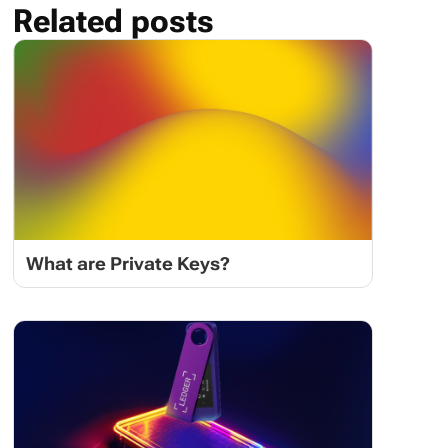
Related posts
What are Private Keys?