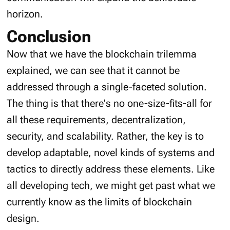
horizon.
Conclusion
Now that we have the blockchain trilemma
explained, we can see that it cannot be
addressed through a single-faceted solution.
The thing is that there's no one-size-fits-all for
all these requirements, decentralization,
security, and scalability. Rather, the key is to
develop adaptable, novel kinds of systems and
tactics to directly address these elements. Like
all developing tech, we might get past what we
currently know as the limits of blockchain
design.