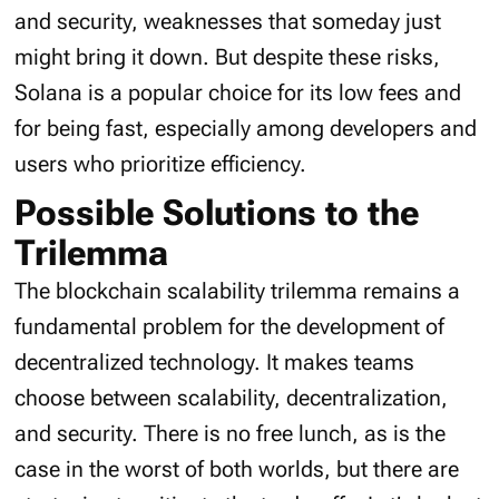
and security, weaknesses that someday just
might bring it down. But despite these risks,
Solana is a popular choice for its low fees and
for being fast, especially among developers and
users who prioritize efficiency.
Possible Solutions to the
Trilemma
The blockchain scalability trilemma remains a
fundamental problem for the development of
decentralized technology. It makes teams
choose between scalability, decentralization,
and security. There is no free lunch, as is the
case in the worst of both worlds, but there are