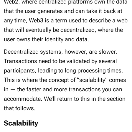
Web2, where centralized platforms own the data
that the user generates and can take it back at
any time, Web3 is a term used to describe a web
that will eventually be decentralized, where the
user owns their identity and data.
Decentralized systems, however, are slower.
Transactions need to be validated by several
participants, leading to long processing times.
This is where the concept of “
scalability
” comes
in — the faster and more transactions you can
accommodate. We’ll return to this in the section
that follows.
Scalability