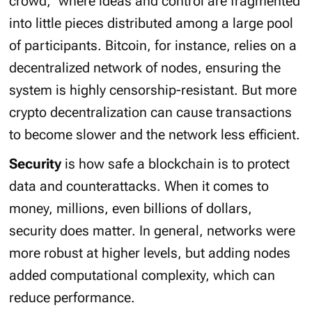
crowd
,” where ideas and control are fragmented
into little pieces distributed among a large pool
of participants. Bitcoin, for instance, relies on a
decentralized network of nodes, ensuring the
system is highly censorship-resistant. But more
crypto decentralization can cause transactions
to become slower and the network less efficient.
Security
is how safe a blockchain is to protect
data and counterattacks. When it comes to
money, millions, even billions of dollars,
security does matter. In general, networks were
more robust at higher levels, but adding nodes
added computational complexity, which can
reduce performance.