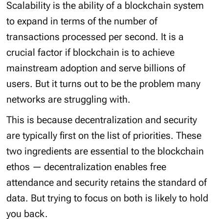
Scalability is the ability of a blockchain system
to expand in terms of the number of
transactions processed per second. It is a
crucial factor if blockchain is to achieve
mainstream adoption and serve billions of
users. But it turns out to be the problem many
networks are struggling with.
This is because decentralization and security
are typically first on the list of priorities. These
two ingredients are essential to the blockchain
ethos — decentralization enables free
attendance and security retains the standard of
data. But trying to focus on both is likely to hold
you back.