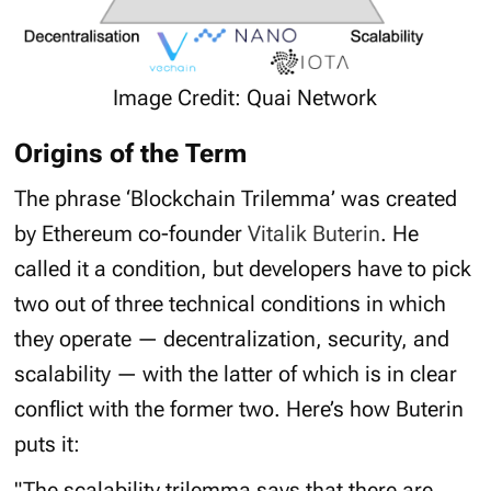
Image Credit: Quai Network
Origins of the Term
The phrase ‘
Blockchain Trilemma’
was created
by Ethereum co-founder
Vitalik Buterin
. He
called it a condition, but developers have to pick
two out of three technical conditions in which
they operate — decentralization, security, and
scalability — with the latter of which is in clear
conflict with the former two. Here’s how Buterin
puts it:
"The scalability trilemma says that there are