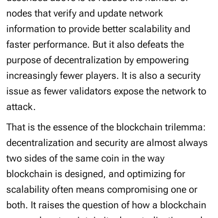
nodes that verify and update network
information to provide better scalability and
faster performance. But it also defeats the
purpose of decentralization by empowering
increasingly fewer players. It is also a security
issue as fewer validators expose the network to
attack.
That is the essence of the blockchain trilemma:
decentralization and security are almost always
two sides of the same coin in the way
blockchain is designed, and optimizing for
scalability often means compromising one or
both. It raises the question of how a blockchain