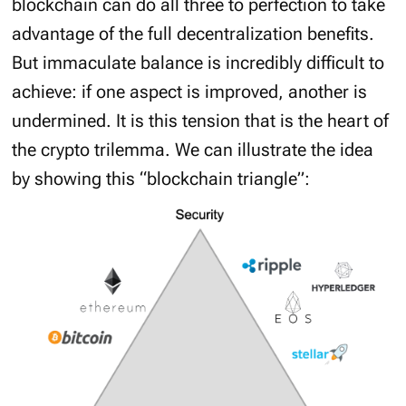
blockchain can do all three to perfection to take
advantage of the full decentralization benefits.
But immaculate balance is incredibly difficult to
achieve: if one aspect is improved, another is
undermined. It is this tension that is the heart of
the crypto trilemma. We can illustrate the idea
by showing this “blockchain triangle”: