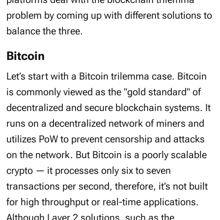
problem by coming up with different solutions to
balance the three.
Bitcoin
Let’s start with a Bitcoin trilemma case. Bitcoin
is commonly viewed as the "gold standard" of
decentralized and secure blockchain systems. It
runs on a decentralized network of miners and
utilizes PoW to prevent censorship and attacks
on the network. But Bitcoin is a poorly scalable
crypto — it processes only six to seven
transactions per second, therefore, it’s not built
for high throughput or real-time applications.
Although Layer 2 solutions, such as the