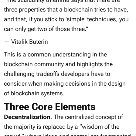
three properties that a blockchain tries to have,
and that, if you stick to 'simple' techniques, you
can only get two of those three."
— Vitalik Buterin
This is a common understanding in the
blockchain community and highlights the
challenging tradeoffs developers have to
consider when making decisions in the design
of blockchain systems.
Three Core Elements
Decentralization
. The centralized concept of
the majority is replaced by a “
wisdom of the