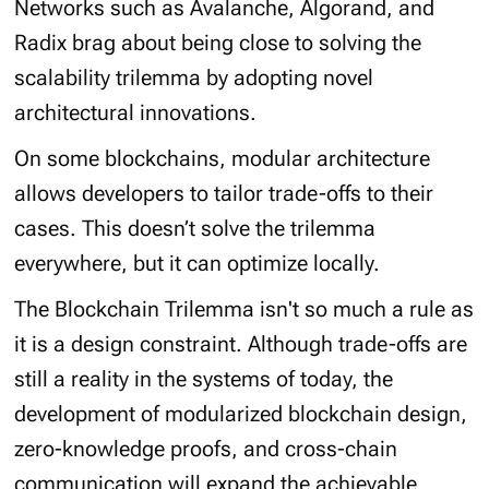
Networks such as Avalanche, Algorand, and
Radix brag about being close to solving the
scalability trilemma by adopting novel
architectural innovations.
On some blockchains, modular architecture
allows developers to tailor trade-offs to their
cases. This doesn’t solve the trilemma
everywhere, but it can optimize locally.
The Blockchain Trilemma isn't so much a rule as
it is a design constraint. Although trade-offs are
still a reality in the systems of today, the
development of modularized blockchain design,
zero-knowledge proofs, and cross-chain
communication will expand the achievable