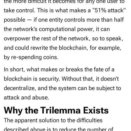
the more difficult it becomes for any one user to
take control. This is what makes a “51% attack”
possible — if one entity controls more than half
the network’s computational power, it can
overpower the rest of the network, so to speak,
and could rewrite the blockchain, for example,
by re-spending coins.
In short, what makes or breaks the fate of a
blockchain is security. Without that, it doesn’t
decentralize, and the system can be subject to
attack and abuse.
Why the Trilemma Exists
The apparent solution to the difficulties
described above is to reduce the number of