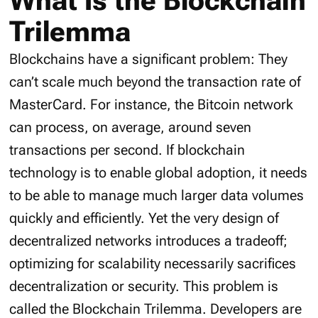
What Is the Blockchain
Trilemma
Blockchains have a significant problem: They
can’t scale much beyond the transaction rate of
MasterCard. For instance, the Bitcoin network
can process, on average, around seven
transactions per second. If blockchain
technology is to enable global adoption, it needs
to be able to manage much larger data volumes
quickly and efficiently. Yet the very design of
decentralized networks introduces a tradeoff;
optimizing for scalability necessarily sacrifices
decentralization or security. This problem is
called the Blockchain Trilemma. Developers are