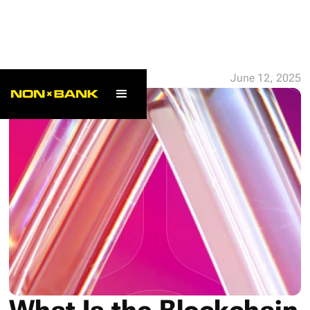
ALL POSTS
June 12, 2025