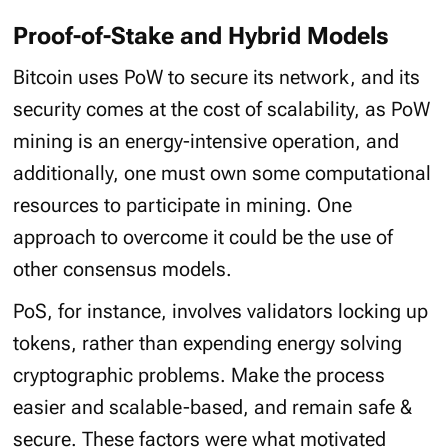
Proof-of-Stake and Hybrid Models
Bitcoin uses PoW to secure its network, and its
security comes at the cost of scalability, as PoW
mining is an energy-intensive operation, and
additionally, one must own some computational
resources to participate in mining. One
approach to overcome it could be the use of
other consensus models.
PoS, for instance, involves validators locking up
tokens, rather than expending energy solving
cryptographic problems. Make the process
easier and scalable-based, and remain safe &
secure. These factors were what motivated