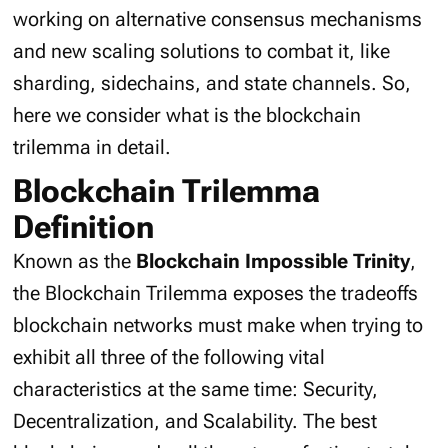
working on alternative consensus mechanisms
and new scaling solutions to combat it, like
sharding, sidechains, and state channels. So,
here we consider what is the blockchain
trilemma in detail.
Blockchain Trilemma
Definition
Known as the
Blockchain Impossible Trinity
,
the Blockchain Trilemma exposes the tradeoffs
blockchain networks must make when trying to
exhibit all three of the following vital
characteristics at the same time: Security,
Decentralization, and Scalability. The best