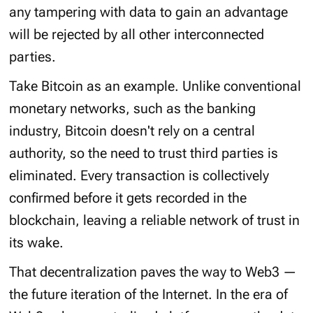
any tampering with data to gain an advantage
will be rejected by all other interconnected
parties.
Take Bitcoin as an example. Unlike conventional
monetary networks, such as the banking
industry, Bitcoin doesn't rely on a central
authority, so the need to trust third parties is
eliminated. Every transaction is collectively
confirmed before it gets recorded in the
blockchain, leaving a reliable network of trust in
its wake.
That decentralization paves the way to Web3 —
the future iteration of the Internet. In the era of