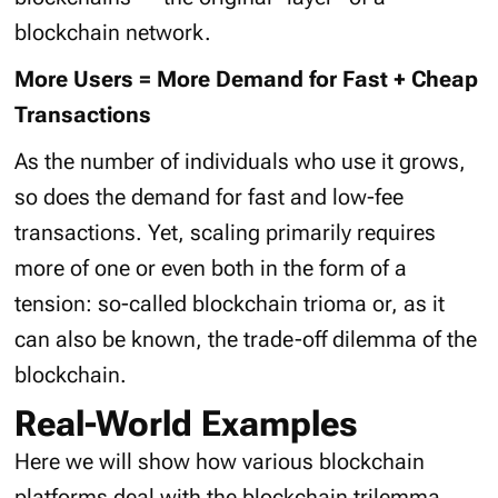
blockchain network.
More Users = More Demand for Fast + Cheap
Transactions
As the number of individuals who use it grows,
so does the demand for fast and low-fee
transactions. Yet, scaling primarily requires
more of one or even both in the form of a
tension: so-called blockchain trioma or, as it
can also be known, the trade-off dilemma of the
blockchain.
Real-World Examples
Here we will show how various blockchain
platforms deal with the blockchain trilemma