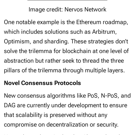
Image credit: Nervos Network
One notable example is the Ethereum roadmap,
which includes solutions such as Arbitrum,
Optimism, and sharding. These strategies don’t
solve the trilemma for blockchain at one level of
abstraction but rather seek to thread the three
pillars of the trilemma through multiple layers.
Novel Consensus Protocols
New consensus algorithms like PoS, N-PoS, and
DAG are currently under development to ensure
that scalability is preserved without any
compromise on decentralization or security.