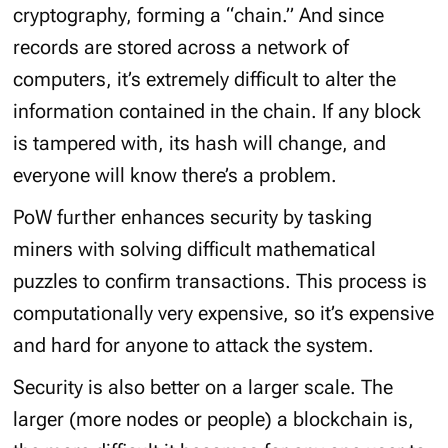
cryptography, forming a “chain.” And since
records are stored across a network of
computers, it’s extremely difficult to alter the
information contained in the chain. If any block
is tampered with, its hash will change, and
everyone will know there’s a problem.
PoW further enhances security by tasking
miners with solving difficult mathematical
puzzles to confirm transactions. This process is
computationally very expensive, so it’s expensive
and hard for anyone to attack the system.
Security is also better on a larger scale. The
larger (more nodes or people) a blockchain is,