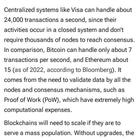
Centralized systems like Visa can handle about
24,000 transactions a second, since their
activities occur in a closed system and don’t
require thousands of nodes to reach consensus.
In comparison, Bitcoin can handle only about 7
transactions per second, and Ethereum about
15 (
as of 2022, according to Bloomberg
). It
comes from the need to validate data by all the
nodes and consensus mechanisms, such as
Proof of Work (PoW), which have extremely high
computational expenses.
Blockchains will need to scale if they are to
serve a mass population. Without upgrades, the