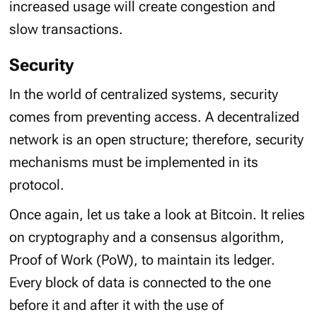
increased usage will create congestion and
slow transactions.
Security
In the world of centralized systems, security
comes from preventing access. A decentralized
network is an open structure; therefore, security
mechanisms must be implemented in its
protocol.
Once again, let us take a look at Bitcoin. It relies
on cryptography and a consensus algorithm,
Proof of Work (PoW), to maintain its ledger.
Every block of data is connected to the one
before it and after it with the use of