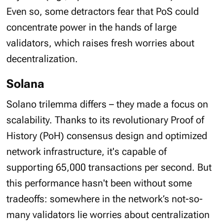
Even so, some detractors fear that PoS could
concentrate power in the hands of large
validators, which raises fresh worries about
decentralization.
Solana
Solano trilemma differs – they made a focus on
scalability. Thanks to its revolutionary Proof of
History (PoH) consensus design and optimized
network infrastructure, it's capable of
supporting 65,000 transactions per second. But
this performance hasn't been without some
tradeoffs: somewhere in the network’s not-so-
many validators lie worries about centralization