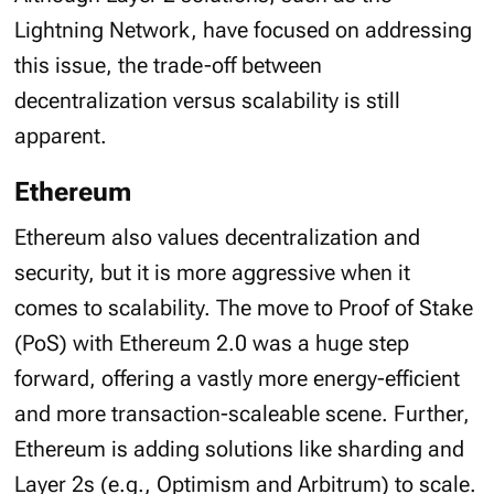
Lightning Network, have focused on addressing
this issue, the trade-off between
decentralization versus scalability is still
apparent.
Ethereum
Ethereum also values decentralization and
security, but it is more aggressive when it
comes to scalability. The move to Proof of Stake
(PoS) with Ethereum 2.0 was a huge step
forward, offering a vastly more energy-efficient
and more transaction-scaleable scene. Further,
Ethereum is adding solutions like sharding and
Layer 2s (e.g., Optimism and Arbitrum) to scale.