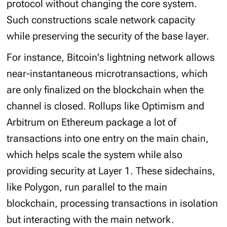
protocol without changing the core system.
Such constructions scale network capacity
while preserving the security of the base layer.
For instance, Bitcoin's lightning network allows
near-instantaneous microtransactions, which
are only finalized on the blockchain when the
channel is closed. Rollups like Optimism and
Arbitrum on Ethereum package a lot of
transactions into one entry on the main chain,
which helps scale the system while also
providing security at Layer 1. These sidechains,
like Polygon, run parallel to the main
blockchain, processing transactions in isolation
but interacting with the main network.