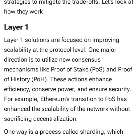
strategies to mitigate the trade-offs. Let’s look at
how they work.
Layer 1
Layer 1 solutions are focused on improving
scalability at the protocol level. One major
direction is to utilize new consensus
mechanisms like Proof of Stake (PoS) and Proof
of History (PoH). These actions enhance
efficiency, conserve power, and ensure security.
For example, Ethereum’s transition to PoS has
enhanced the scalability of the network without
sacrificing decentralization.
One way is a process called sharding, which