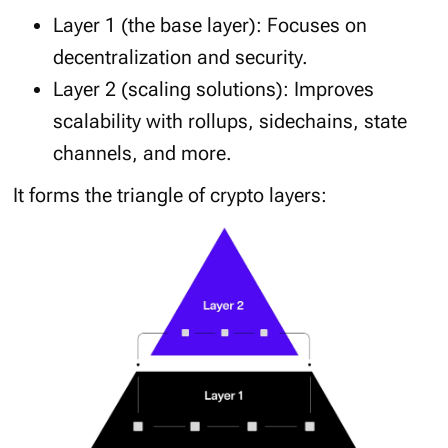
Layer 1 (the base layer): Focuses on
decentralization and security.
Layer 2 (scaling solutions): Improves
scalability with rollups, sidechains, state
channels, and more.
It forms the triangle of crypto layers: