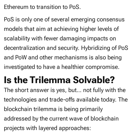
Ethereum to transition to PoS.
PoS is only one of several emerging consensus
models that aim at achieving higher levels of
scalability with fewer damaging impacts on
decentralization and security. Hybridizing of PoS
and PoW and other mechanisms is also being
investigated to have a healthier compromise.
Is the Trilemma Solvable?
The short answer is yes, but… not fully with the
technologies and trade-offs available today. The
blockchain trilemma is being primarily
addressed by the current wave of blockchain
projects with layered approaches: