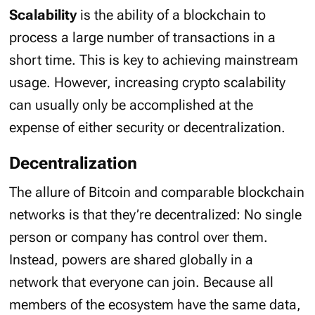
Scalability
is the ability of a blockchain to
process a large number of transactions in a
short time. This is key to achieving mainstream
usage. However, increasing crypto scalability
can usually only be accomplished at the
expense of either security or decentralization.
Decentralization
The allure of Bitcoin and comparable blockchain
networks is that they’re decentralized: No single
person or company has control over them.
Instead, powers are shared globally in a
network that everyone can join. Because all
members of the ecosystem have the same data,