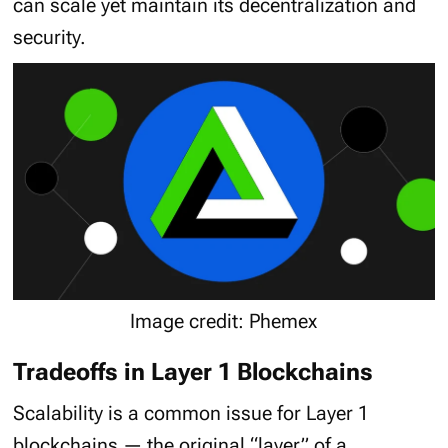
can scale yet maintain its decentralization and
security.
Image credit: Phemex
Tradeoffs in Layer 1 Blockchains
Scalability is a common issue for Layer 1
blockchains — the original “layer” of a