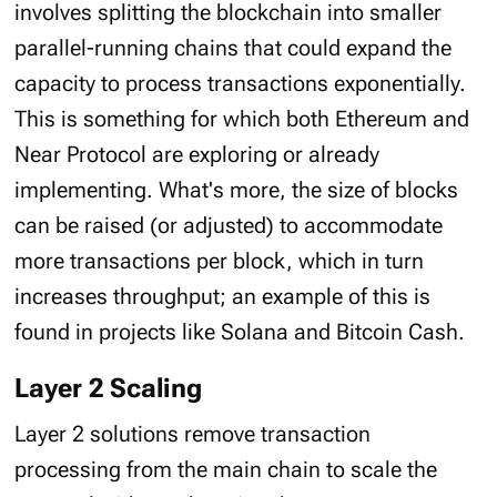
involves splitting the blockchain into smaller
parallel-running chains that could expand the
capacity to process transactions exponentially.
This is something for which both Ethereum and
Near Protocol are exploring or already
implementing. What's more, the size of blocks
can be raised (or adjusted) to accommodate
more transactions per block, which in turn
increases throughput; an example of this is
found in projects like Solana and Bitcoin Cash.
Layer 2 Scaling
Layer 2 solutions remove transaction
processing from the main chain to scale the