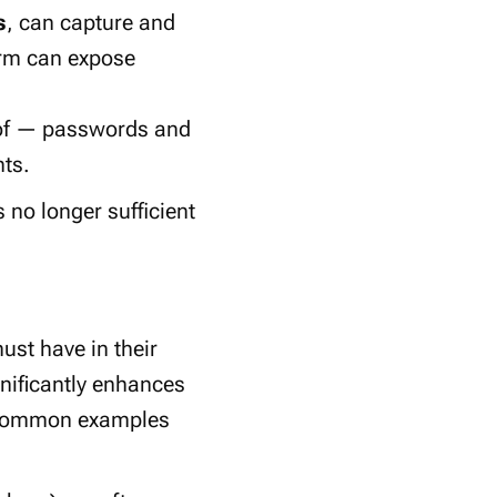
s
, can capture and
orm can expose
oof — passwords and
nts.
no longer sufficient
must have in their
ignificantly enhances
e common examples