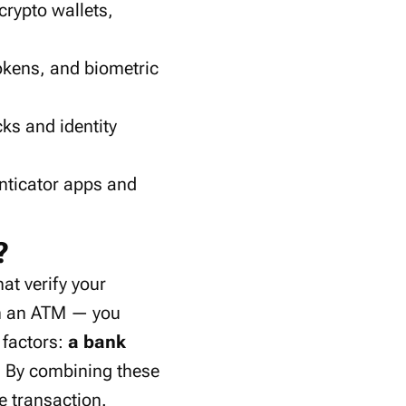
 crypto wallets,
tokens
, and
biometric
cks
and
identity
nticator apps
and
?
hat verify your
om an ATM — you
 factors:
a bank
. By combining these
e transaction.