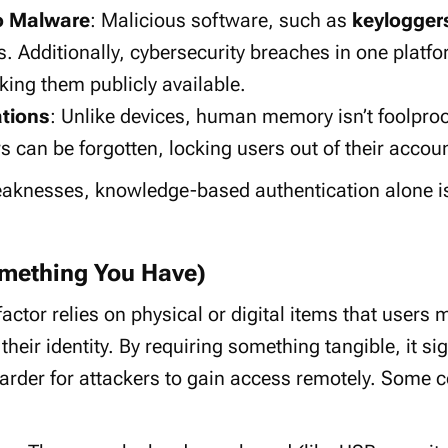
to Malware
: Malicious software, such as
keylogger
. Additionally, cybersecurity breaches in one platf
king them publicly available.
tions
: Unlike devices, human memory isn’t foolpr
s can be forgotten, locking users out of their accou
aknesses, knowledge-based authentication alone is 
mething You Have)
actor relies on physical or digital items that users 
their identity. By requiring something tangible, it s
 harder for attackers to gain access remotely. Som