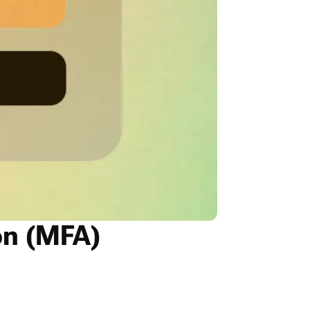
on (MFA)