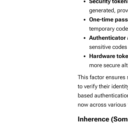
Security token
generated, prov
One-time pass
temporary code
Authenticator
sensitive codes
Hardware tok
more secure alt
This factor ensures s
to verify their iden
based authenticatio
now across various f
Inherence (Som