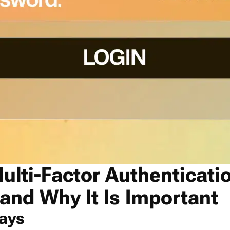
ulti-Factor Authenticati
 and Why It Is Important
ays