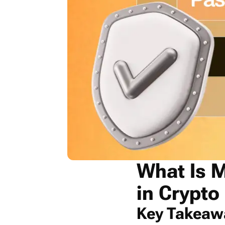
What Is M
in Crypto
Key Takeaw