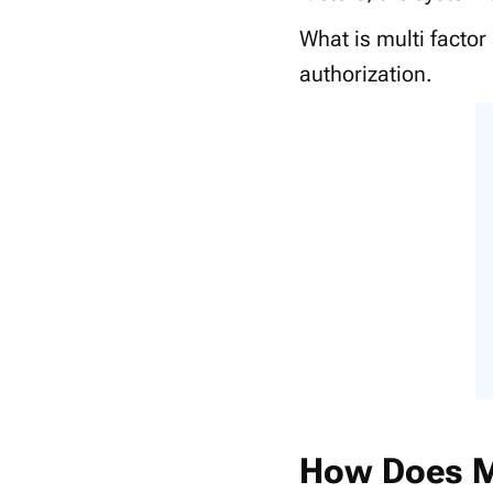
What is multi factor
authorization.
How Does 