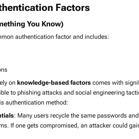
thentication Factors
mething You Know)
common
authentication factor
and includes:
ons
lely on
knowledge-based factors
comes with signif
ible to
phishing attacks
and
social engineering
tacti
is authentication method:
tials
: Many users recycle the same passwords and
rms. If one gets compromised, an attacker could gai