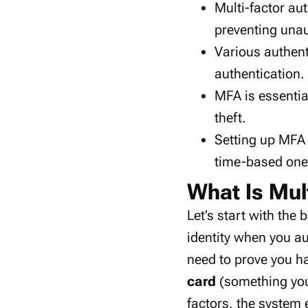
Multi-factor au
preventing
unau
Various
authen
authentication
.
MFA is essentia
theft
.
Setting up MFA
time-based on
What Is Mul
Let’s start with the 
identity when you a
need to prove you ha
card
(something y
factors, the system 