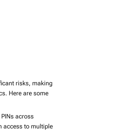
icant risks, making
cs. Here are some
 PINs across
n access to multiple