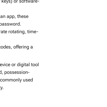
 keys) or software-
 an app, these
 password.
ate rotating, time-
odes, offering a
vice or digital tool
ed, possession-
st commonly used
y.