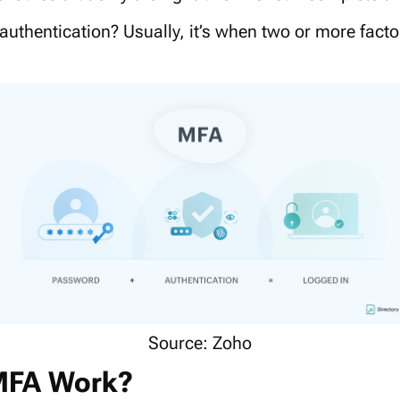
 authentication? Usually, it’s when two or more facto
Source: Zoho
MFA Work?