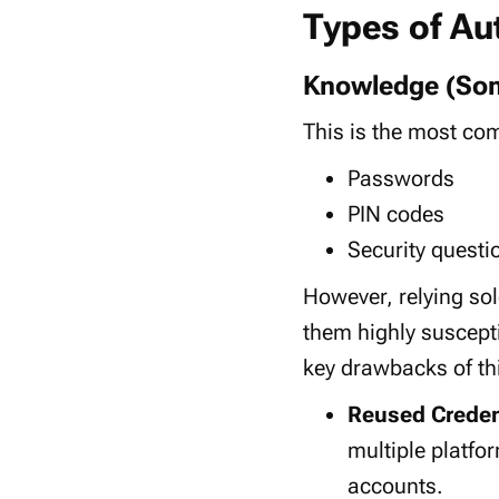
Types of Au
Knowledge (So
This is the most 
Passwords
PIN codes
Security questi
However, relying so
them highly suscept
key drawbacks of th
Reused Creden
multiple platfo
accounts.