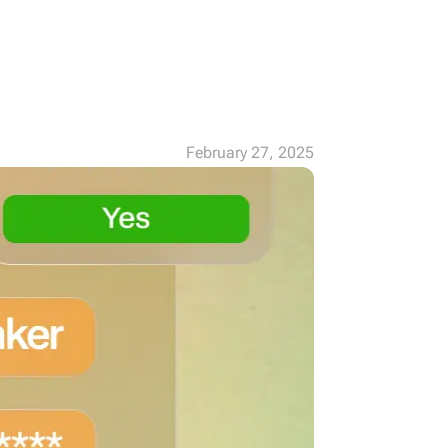
February 27, 2025