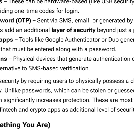
s
– These can be hardware-based (like USB security
iding one-time codes for login.
word (OTP)
– Sent via SMS, email, or generated by
s add an additional
layer of security
beyond just a
 apps
– Tools like Google Authenticator or Duo gener
 that must be entered along with a password.
ens
– Physical devices that generate authentication c
ernative to SMS-based verification.
ecurity by requiring users to physically possess a de
tity. Unlike passwords, which can be stolen or guess
n significantly increases protection. These are mo
intech and crypto apps as additional level of securit
ething You Are)