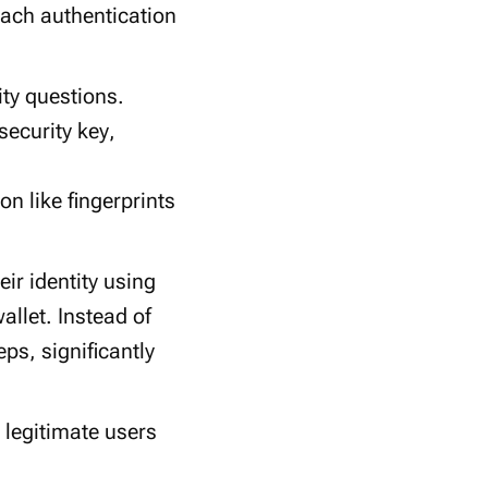
 Each
authentication
ity questions
.
security key
,
ion
like
fingerprints
eir identity using
llet. Instead of
ps, significantly
 legitimate users