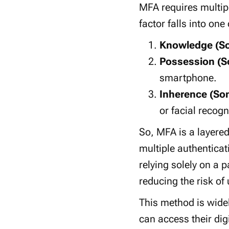
MFA requires multip
factor
falls into one 
Knowledge (S
Possession (S
smartphone
.
Inherence (So
or
facial recogn
So, MFA
is a
layere
multiple
authenticat
relying solely on a
p
reducing the risk of
This method is widel
can access their
dig