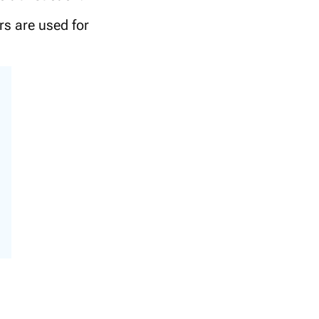
rs are used for