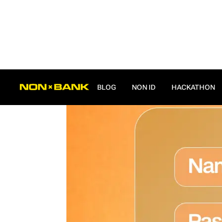
ALL POSTS
BLOG
NON ID
HACKATHON