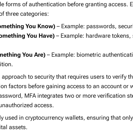
le forms of authentication before granting access.
of three categories:
omething You Know)
– Example:
passwords
,
secur
omething You Have)
– Example:
hardware tokens
,
mething You Are)
– Example:
biometric authenticat
ition
.
d approach
to security that requires users to verify th
ion factors
before gaining access to an account or wa
assword
, MFA integrates two or more verification ste
unauthorized access
.
y used in cryptocurrency wallets, ensuring that only
ital assets
.