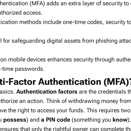
thentication (MFA) adds an
extra layer
of security to
thorized access
.
tication methods
include
one-time codes
,
security 
l for safeguarding
digital assets
from
phishing atta
 on
mobile devices
enhances security through
authe
e-time passwords
.
ti-Factor Authentication (MFA)
basics.
Authentication factors
are the credentials t
uthorize an action. Think of withdrawing money fr
ve the right to access your funds. This requires two
ou
possess
) and
a PIN code
(something you
know
)
ensures that only the rightful owner can complete th