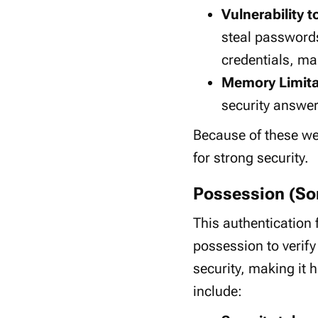
Vulnerability 
steal passwords
credentials, ma
Memory Limita
security answer
Because of these we
for strong security.
Possession (So
This authentication f
possession to verify 
security, making it
include: